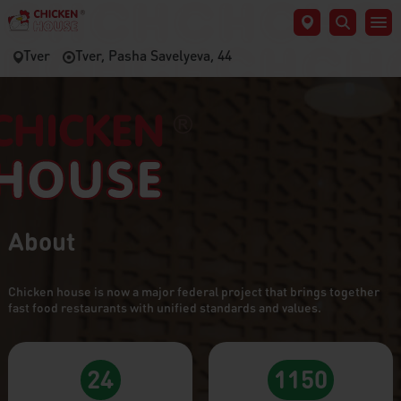
Tver
Tver, Pasha Savelyeva, 44
About
Chicken house is now a major federal project that brings together
fast food restaurants with unified standards and values.
24
1150