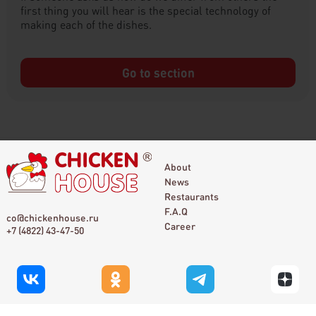
first thing you will hear is the special technology of
making each of the dishes.
Go to section
About
News
Restaurants
F.A.Q
co@chickenhouse.ru
Career
+7 (4822) 43-47-50