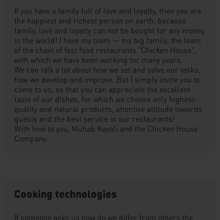
If you have a family full of love and loyalty, then you are
the happiest and richest person on earth, because
family, love and loyalty can not be bought for any money
in the world! I have my team — my big family, the team
of the chain of fast food restaurants "Chicken House",
with which we have been working for many years.
We can talk a lot about how we set and solve our tasks,
how we develop and improve. But I simply invite you to
come to us, so that you can appreciate the excellent
taste of our dishes, for which we choose only highest-
quality and natural products, attentive attitude towards
guests and the best service in our restaurants!
With love to you, Muhab Kayali and the Chicken House
Company.
Cooking technologies
If someone asks us how do we differ from others the