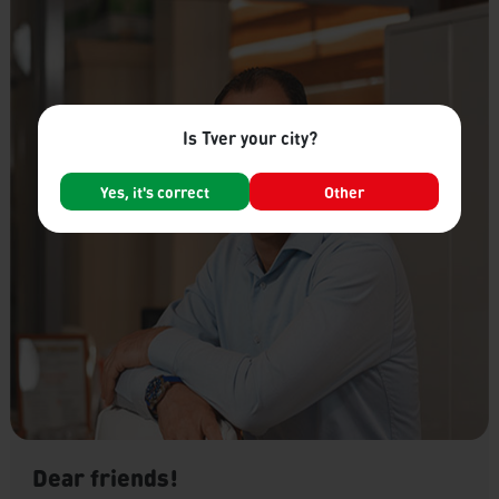
Is Tver your city?
Yes, it's correct
Other
Dear friends!