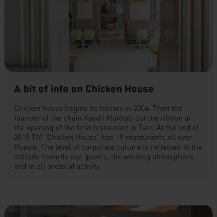
A bit of info on Chicken House
Chicken house begins its history in 2004. Then the
founder of the chain Kayali Mukhab cut the ribbon at
the opening of the first restaurant in Tver. At the end of
2019 TM "Chicken House" has 19 restaurants all over
Russia. The level of corporate culture is reflected in the
attitude towards our guests, the working atmosphere
and in all areas of activity.