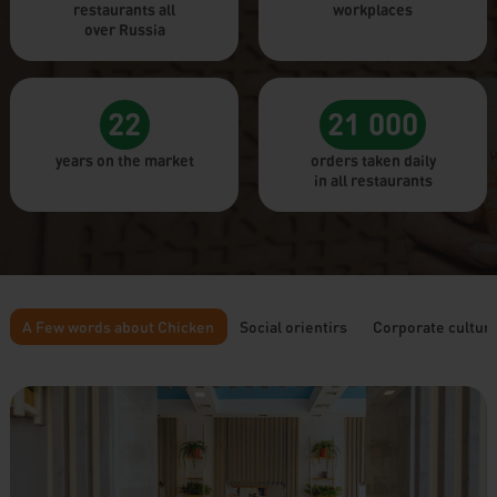
restaurants all
workplaces
over Russia
22
21 000
years on the market
orders taken daily
in all restaurants
A Few words about Chicken
Social orientirs
Corporate cultur